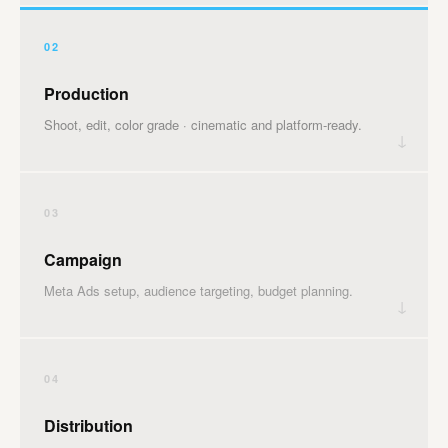
02
Production
Shoot, edit, color grade · cinematic and platform-ready.
↓
03
Campaign
Meta Ads setup, audience targeting, budget planning.
↓
04
Distribution