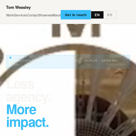
Tom Weasley
Work
Services
Contact
Showreel
About
Get in touch
EN
DE
VIDEOGRAPHER & CONTENT STRATEGIST · BERLIN · GERMANY-
WIDE
Less
agency.
More
impact.