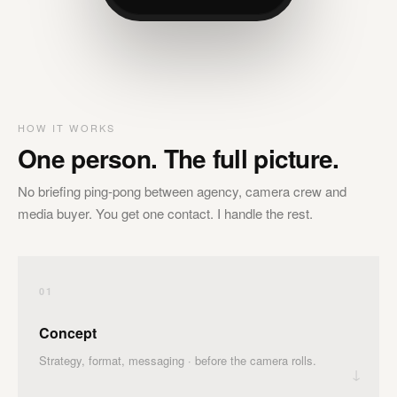
HOW IT WORKS
One person. The full picture.
No briefing ping-pong between agency, camera crew and
media buyer. You get one contact. I handle the rest.
01
Concept
Strategy, format, messaging · before the camera rolls.
↓