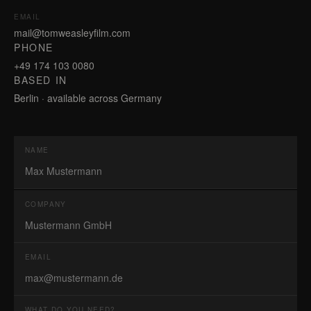
EMAIL
mail@tomweasleyfilm.com
PHONE
+49 174 103 0080
BASED IN
Berlin · available across Germany
NAME
COMPANY
EMAIL
WHAT DO YOU NEED?