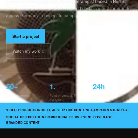
Freelance Videographer & Content Strategist based in Berlin.
Commercial production, Meta Ads and social content for brands
across Germany · concept to campaign, all in one.
Start a project
Watch my work ↓
50
+
1
.
24
h
Projects delivered
Point of contact. For
Response time.
everything.
Guaranteed.
·
·
·
·
VIDEO PRODUCTION
META ADS
TIKTOK CONTENT
CAMPAIGN STRATEGY
·
·
·
SOCIAL DISTRIBUTION
COMMERCIAL FILMS
EVENT COVERAGE
BRANDED CONTENT