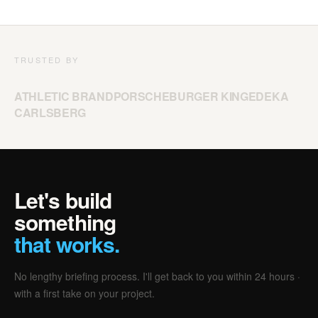
TRUSTED BY
ATHLETIC BRAND
PORSCHE
BURGER KING
EDEKA
CARLSBERG
Let's build
something
that works.
No lengthy briefing process. I'll get back to you within 24 hours ·
with a first take on your project.