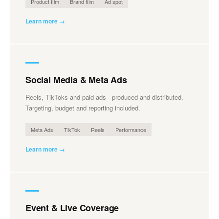
Product film
Brand film
Ad spot
Learn more →
Social Media & Meta Ads
Reels, TikToks and paid ads · produced and distributed.
Targeting, budget and reporting included.
Meta Ads
TikTok
Reels
Performance
Learn more →
Event & Live Coverage