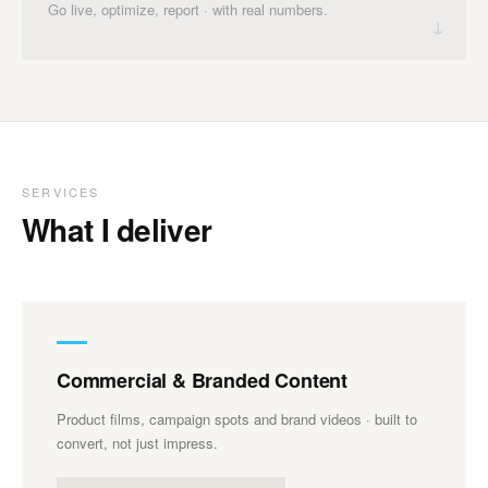
Go live, optimize, report · with real numbers.
↓
SERVICES
What I deliver
Commercial & Branded Content
Product films, campaign spots and brand videos · built to
convert, not just impress.