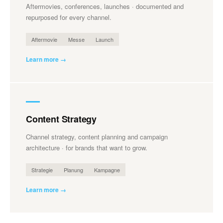
Aftermovies, conferences, launches · documented and
repurposed for every channel.
Aftermovie
Messe
Launch
Learn more →
Content Strategy
Channel strategy, content planning and campaign
architecture · for brands that want to grow.
Strategie
Planung
Kampagne
Learn more →